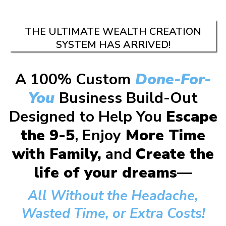
THE ULTIMATE WEALTH CREATION
SYSTEM HAS ARRIVED!
A 100% Custom
Done-For-
You
Business Build-Out
Designed to Help You
Escape
the 9-5
, Enjoy
More Time
with Family,
and
Create the
life of your dreams—
All Without the Headache,
Wasted Time, or Extra Costs!