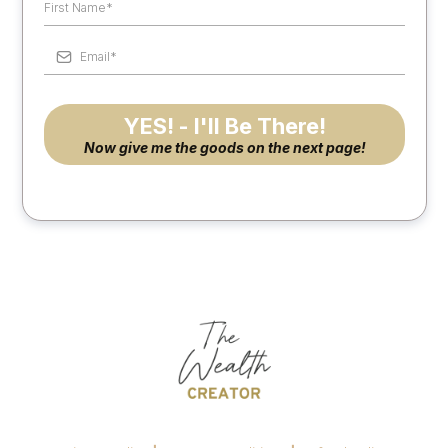
YES! - I'll Be There!
Now give me the goods on the next page!